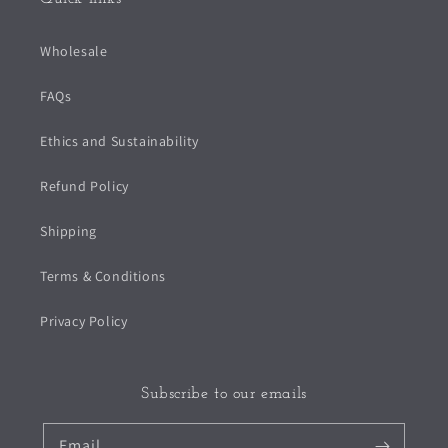
Wholesale
FAQs
Ethics and Sustainability
Refund Policy
Shipping
Terms & Conditions
Privacy Policy
Subscribe to our emails
Email