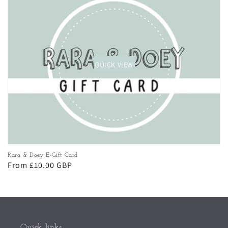
QUICK VIEW
QUICK VIEW
Rara & Doey E-Gift Card
Regular
From £10.00 GBP
price
Quick links