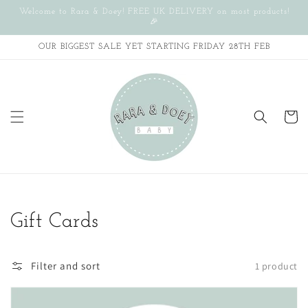
Skip to
Welcome to Rara & Doey! FREE UK DELIVERY on most products!
content
🎉
OUR BIGGEST SALE YET STARTING FRIDAY 28TH FEB
Cart
Collection:
Gift Cards
Filter and sort
1 product